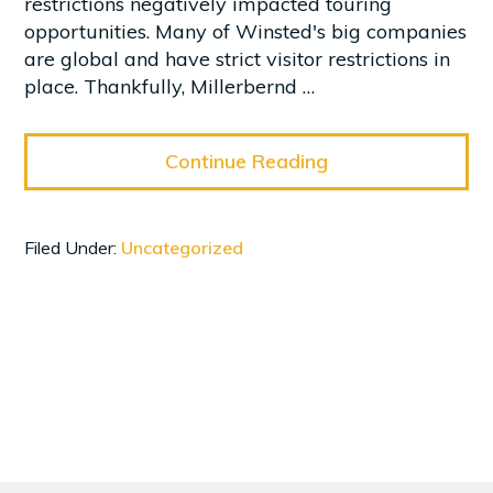
restrictions negatively impacted touring
opportunities. Many of Winsted's big companies
are global and have strict visitor restrictions in
place. Thankfully, Millerbernd …
Continue Reading
Filed Under:
Uncategorized