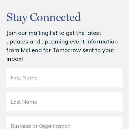
Stay Connected
Join our mailing list to get the latest
updates and upcoming event information
from McLeod for Tomorrow sent to your
inbox!
F
i
r
s
L
t
a
N
s
a
t
B
m
N
u