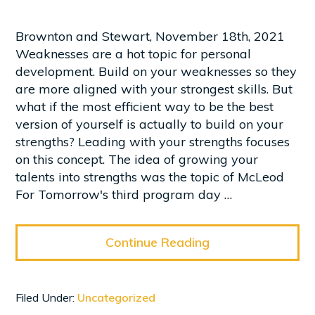
Brownton and Stewart, November 18th, 2021
Weaknesses are a hot topic for personal
development. Build on your weaknesses so they
are more aligned with your strongest skills. But
what if the most efficient way to be the best
version of yourself is actually to build on your
strengths? Leading with your strengths focuses
on this concept. The idea of growing your
talents into strengths was the topic of McLeod
For Tomorrow's third program day …
Continue Reading
Filed Under:
Uncategorized