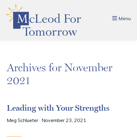
Skip
Skip
to
to
main
footer
Menu
content
Archives for November
2021
Leading with Your Strengths
Meg Schlueter
·
November 23, 2021