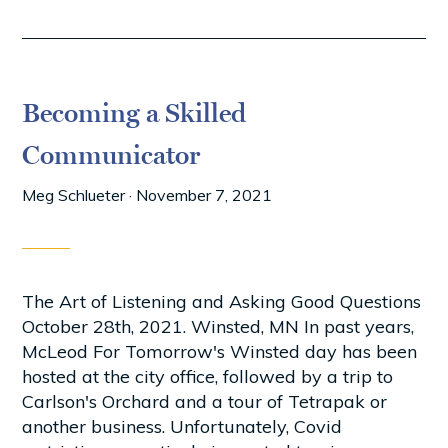
Becoming a Skilled
Communicator
Meg Schlueter
·
November 7, 2021
The Art of Listening and Asking Good Questions
October 28th, 2021. Winsted, MN In past years,
McLeod For Tomorrow's Winsted day has been
hosted at the city office, followed by a trip to
Carlson's Orchard and a tour of Tetrapak or
another business. Unfortunately, Covid