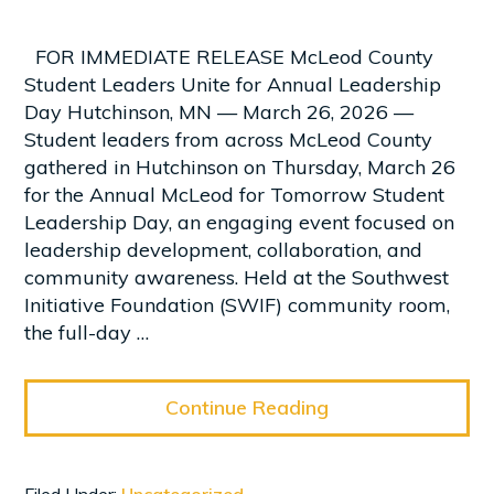
FOR IMMEDIATE RELEASE McLeod County
Student Leaders Unite for Annual Leadership
Day Hutchinson, MN — March 26, 2026 —
Student leaders from across McLeod County
gathered in Hutchinson on Thursday, March 26
for the Annual McLeod for Tomorrow Student
Leadership Day, an engaging event focused on
leadership development, collaboration, and
community awareness. Held at the Southwest
Initiative Foundation (SWIF) community room,
the full-day …
Continue Reading