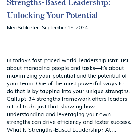
Strengths-Based Leadership:
Unlocking Your Potential
Meg Schlueter
·
September 16, 2024
In today’s fast-paced world, leadership isn’t just
about managing people and tasks—it’s about
maximizing your potential and the potential of
your team. One of the most powerful ways to
do that is by tapping into your unique strengths.
Gallup’s 34 strengths framework offers leaders
a tool to do just that, showing how
understanding and leveraging your own
strengths can drive efficiency and foster success.
What Is Strengths-Based Leadership? At …