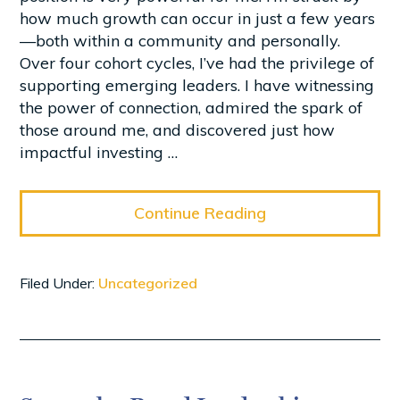
how much growth can occur in just a few years
—both within a community and personally.
Over four cohort cycles, I’ve had the privilege of
supporting emerging leaders. I have witnessing
the power of connection, admired the spark of
those around me, and discovered just how
impactful investing …
Continue Reading
Filed Under:
Uncategorized