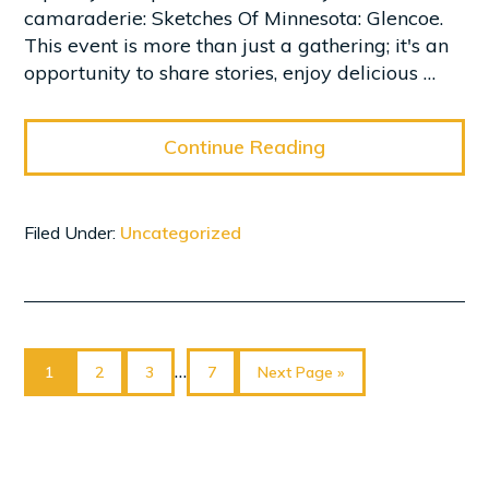
camaraderie: Sketches Of Minnesota: Glencoe.
This event is more than just a gathering; it's an
opportunity to share stories, enjoy delicious …
Continue Reading
Filed Under:
Uncategorized
Page
Page
Page
Page
Go
Interim
…
1
2
3
7
Next Page »
to
pages
omitted