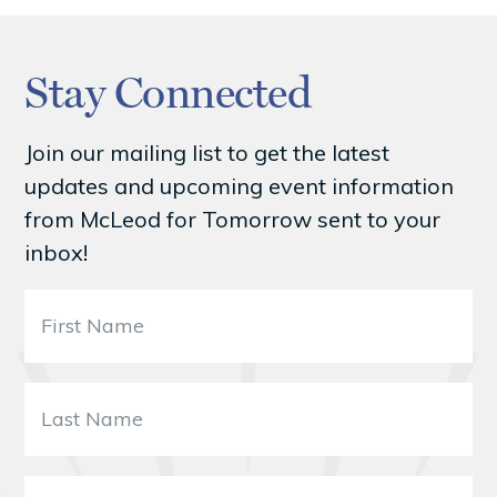
Stay Connected
Join our mailing list to get the latest
updates and upcoming event information
from McLeod for Tomorrow sent to your
inbox!
F
i
r
s
L
t
a
N
s
a
t
B