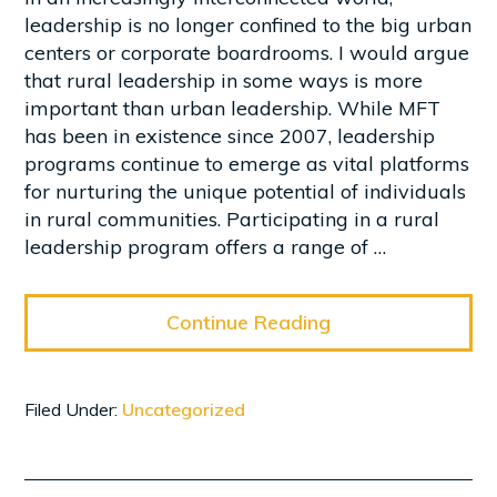
leadership is no longer confined to the big urban
centers or corporate boardrooms. I would argue
that rural leadership in some ways is more
important than urban leadership. While MFT
has been in existence since 2007, leadership
programs continue to emerge as vital platforms
for nurturing the unique potential of individuals
in rural communities. Participating in a rural
leadership program offers a range of …
Continue Reading
Filed Under:
Uncategorized