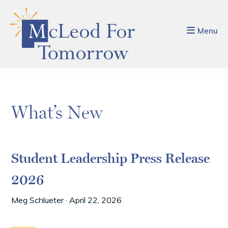
Skip
Skip
to
to
main
footer
Menu
content
What’s New
Student Leadership Press Release
2026
Meg Schlueter
·
April 22, 2026