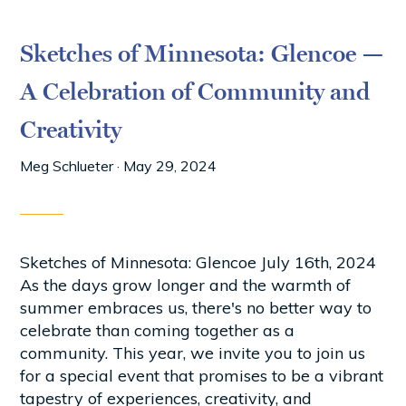
Sketches of Minnesota: Glencoe —
A Celebration of Community and
Creativity
Meg Schlueter
·
May 29, 2024
Sketches of Minnesota: Glencoe July 16th, 2024
As the days grow longer and the warmth of
summer embraces us, there's no better way to
celebrate than coming together as a
community. This year, we invite you to join us
for a special event that promises to be a vibrant
tapestry of experiences, creativity, and