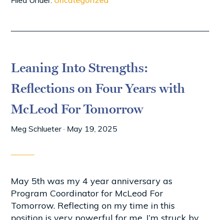
Filed Under:
Uncategorized
Leaning Into Strengths:
Reflections on Four Years with
McLeod For Tomorrow
Meg Schlueter
·
May 19, 2025
May 5th was my 4 year anniversary as
Program Coordinator for McLeod For
Tomorrow. Reflecting on my time in this
position is very powerful for me. I’m struck by