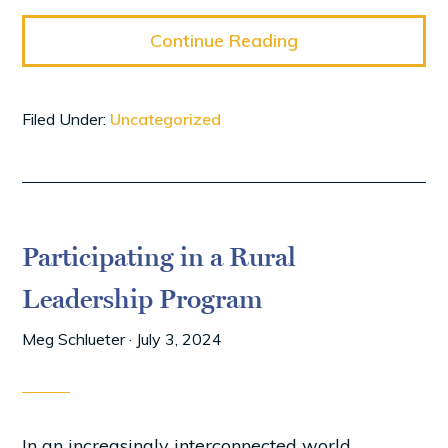
Continue Reading
Filed Under:
Uncategorized
Participating in a Rural
Leadership Program
Meg Schlueter
·
July 3, 2024
In an increasingly interconnected world,