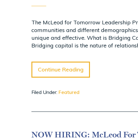
The McLeod for Tomorrow Leadership Progr
communities and different demographics
unique and effective. What is Bridging Cap
Bridging capital is the nature of relatio
Continue Reading
Filed Under:
Featured
NOW HIRING: McLeod For T