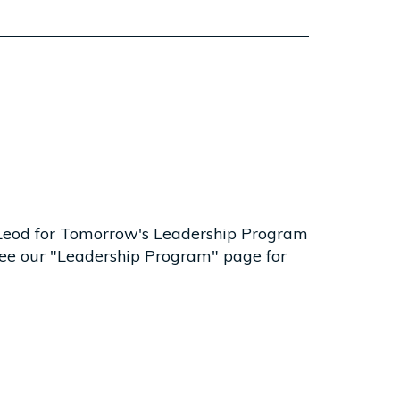
McLeod for Tomorrow's Leadership Program
. See our "Leadership Program" page for