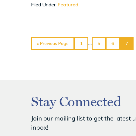
Filed Under:
Featured
Go
Page
Page
Page
Page
Interim
…
«
Previous Page
1
5
6
7
to
pages
omitted
Stay Connected
Join our mailing list to get the lat
inbox!