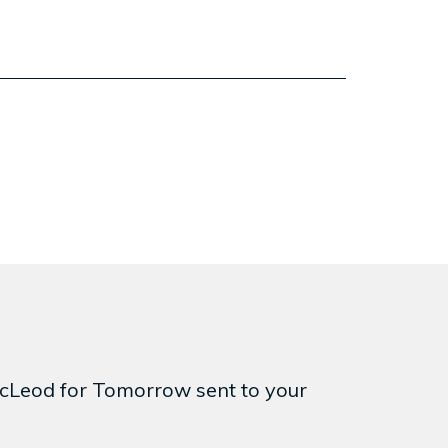
 McLeod for Tomorrow sent to your