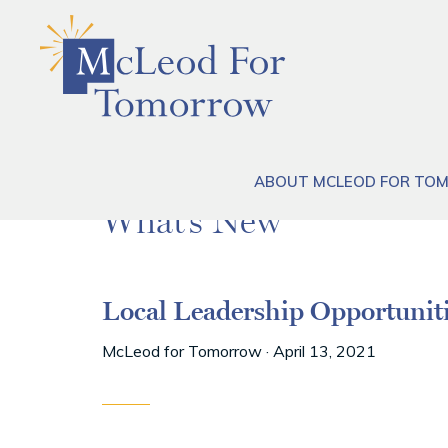
Skip
Skip
Skip
to
to
to
primary
main
footer
navigation
content
ABOUT MCLEOD FOR T
What’s New
Local Leadership Opportunit
McLeod for Tomorrow
·
April 13, 2021