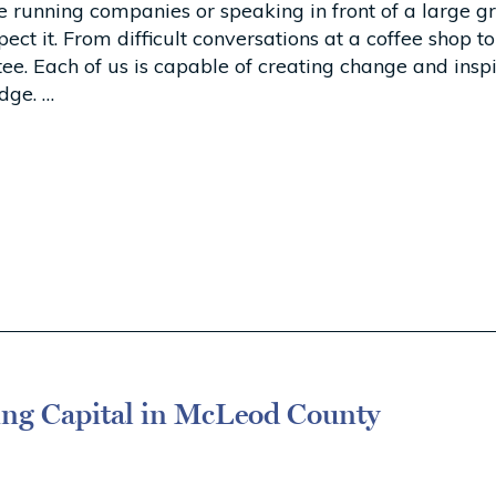
 running companies or speaking in front of a large gr
 it. From difficult conversations at a coffee shop to 
ttee. Each of us is capable of creating change and in
dge. …
ing Capital in McLeod County