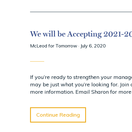
We will be Accepting 2021-20
McLeod for Tomorrow
·
July 6, 2020
If you’re ready to strengthen your mana
may be just what you’re looking for. Joi
more information. Email Sharon for more
Continue Reading