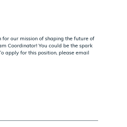
 for our mission of shaping the future of
am Coordinator! You could be the spark
o apply for this position, please email