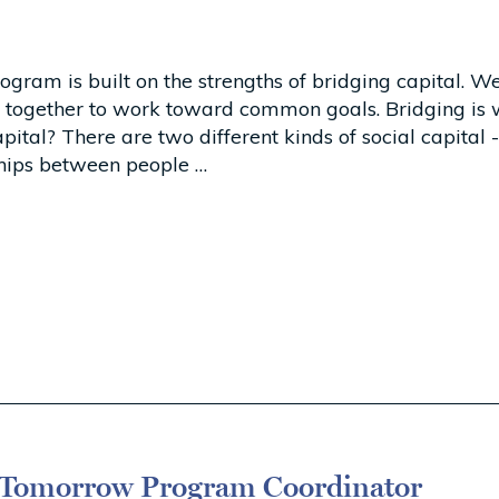
am is built on the strengths of bridging capital. We
 together to work toward common goals. Bridging is
ital? There are two different kinds of social capital 
nships between people …
omorrow Program Coordinator