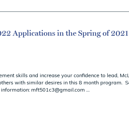
22 Applications in the Spring of 2021
gement skills and increase your confidence to lead, 
n others with similar desires in this 8 month program
 information:
mft501c3@gmail.com
…