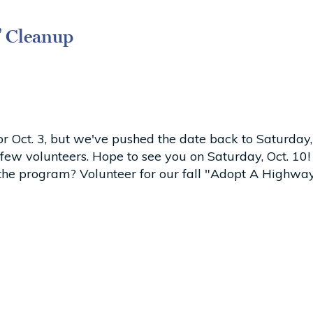
” Cleanup
r Oct. 3, but we've pushed the date back to Saturday,
a few volunteers. Hope to see you on Saturday, Oct. 
 the program? Volunteer for our fall "Adopt A Highwa