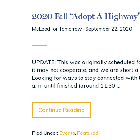
2020 Fall “Adopt A Highway
McLeod for Tomorrow
·
September 22, 2020
UPDATE: This was originally scheduled fo
it may not cooperate, and we are short 
Looking for ways to stay connected with
a.m. until finished (around 11:30 …
Continue Reading
Filed Under:
Events
,
Featured