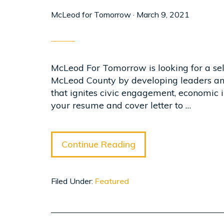
McLeod for Tomorrow
·
March 9, 2021
McLeod For Tomorrow is looking for a self-
McLeod County by developing leaders and
that ignites civic engagement, economic i
your resume and cover letter to …
Continue Reading
Filed Under:
Featured