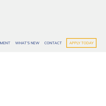
EMENT
WHAT’S NEW
CONTACT
APPLY TODAY