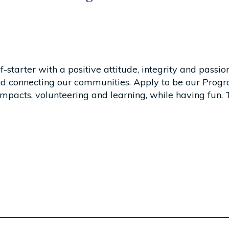
starter with a positive attitude, integrity and passion
 connecting our communities. Apply to be our Progr
mpacts, volunteering and learning, while having fun. T