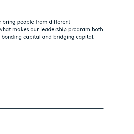
 bring people from different
 what makes our leadership program both
- bonding capital and bridging capital.