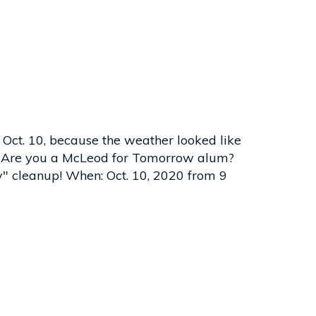
 Oct. 10, because the weather looked like
10! Are you a McLeod for Tomorrow alum?
y" cleanup! When: Oct. 10, 2020 from 9