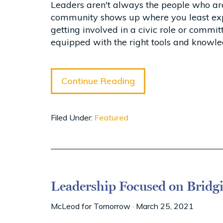
Leaders aren't always the people who are
community shows up where you least expect
getting involved in a civic role or commi
equipped with the right tools and knowle
Continue Reading
Filed Under:
Featured
Leadership Focused on Bridg
McLeod for Tomorrow
·
March 25, 2021