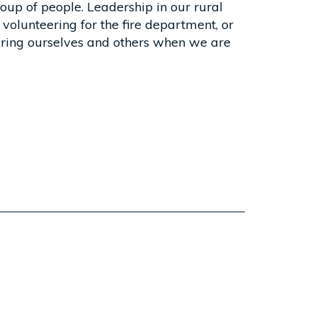
oup of people. Leadership in our rural
volunteering for the fire department, or
spiring ourselves and others when we are