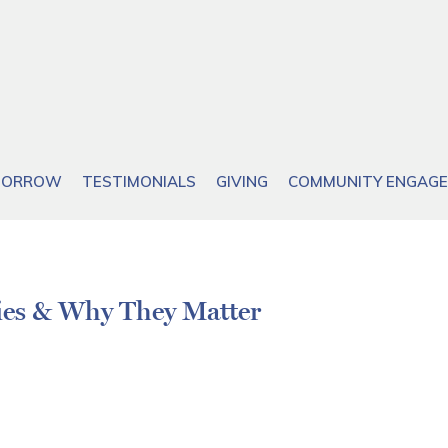
OMORROW
TESTIMONIALS
GIVING
COMMUNITY ENGAG
ies & Why They Matter