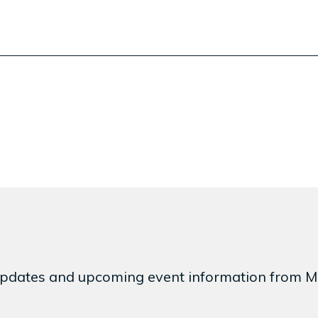
est updates and upcoming event information from