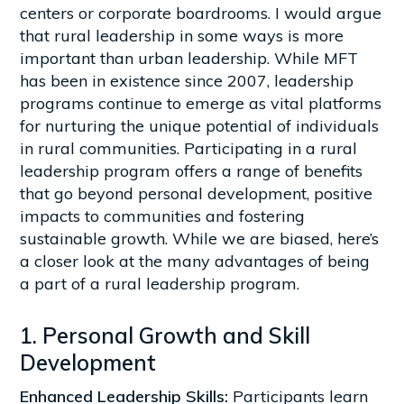
centers or corporate boardrooms. I would argue
that rural leadership in some ways is more
important than urban leadership. While MFT
has been in existence since 2007, leadership
programs continue to emerge as vital platforms
for nurturing the unique potential of individuals
in rural communities. Participating in a rural
leadership program offers a range of benefits
that go beyond personal development, positive
impacts to communities and fostering
sustainable growth. While we are biased, here’s
a closer look at the many advantages of being
a part of a rural leadership program.
1. Personal Growth and Skill
Development
Enhanced Leadership Skills:
Participants learn