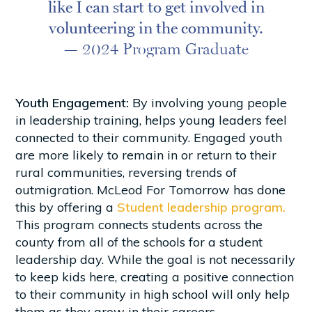
like I can start to get involved in
volunteering in the community.
— 2024 Program Graduate
Youth Engagement:
By involving young people
in leadership training, helps young leaders feel
connected to their community. Engaged youth
are more likely to remain in or return to their
rural communities, reversing trends of
outmigration. McLeod For Tomorrow has done
this by offering a
Student leadership program.
This program connects students across the
county from all of the schools for a student
leadership day. While the goal is not necessarily
to keep kids here, creating a positive connection
to their community in high school will only help
them as they grow in their careers.