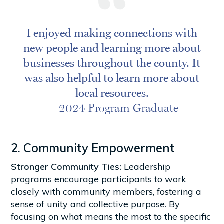
I enjoyed making connections with
new people and learning more about
businesses throughout the county. It
was also helpful to learn more about
local resources.
— 2024 Program Graduate
2. Community Empowerment
Stronger Community Ties:
Leadership
programs encourage participants to work
closely with community members, fostering a
sense of unity and collective purpose. By
focusing on what means the most to the specific