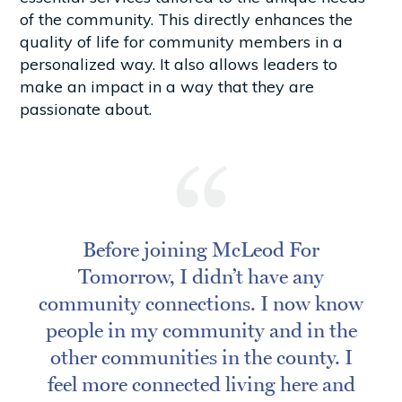
of the community. This directly enhances the
quality of life for community members in a
personalized way. It also allows leaders to
make an impact in a way that they are
passionate about.
Before joining McLeod For
Tomorrow, I didn’t have any
community connections. I now know
people in my community and in the
other communities in the county. I
feel more connected living here and