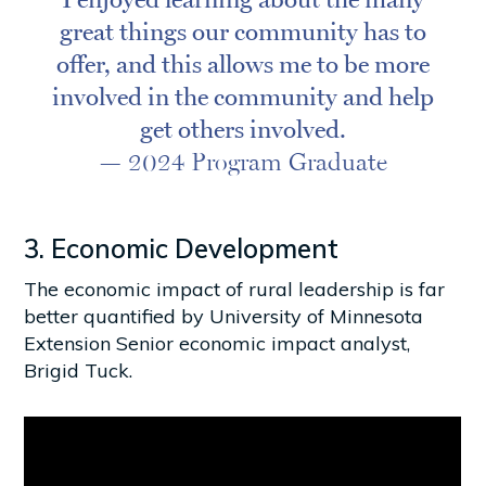
great things our community has to
offer, and this allows me to be more
involved in the community and help
get others involved.
— 2024 Program Graduate
3. Economic Development
The economic impact of rural leadership is far
better quantified by University of Minnesota
Extension Senior economic impact analyst,
Brigid Tuck.