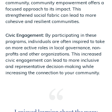
community, community empowerment offers a
focused approach to its impact. This
strengthened social fabric can lead to more
cohesive and resilient communities.
Civic Engagement:
By participating in these
programs, individuals are often inspired to take
on more active roles in local governance, non-
profits and other organizations. This increased
civic engagement can lead to more inclusive
and representative decision-making while
increasing the connection to your community.
I enjoyed learning about the many