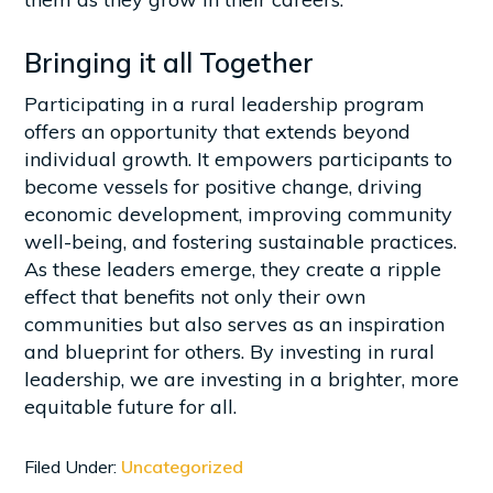
Bringing it all Together
Participating in a rural leadership program
offers an opportunity that extends beyond
individual growth. It empowers participants to
become vessels for positive change, driving
economic development, improving community
well-being, and fostering sustainable practices.
As these leaders emerge, they create a ripple
effect that benefits not only their own
communities but also serves as an inspiration
and blueprint for others. By investing in rural
leadership, we are investing in a brighter, more
equitable future for all.
Filed Under:
Uncategorized