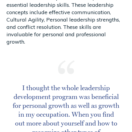
essential leadership skills. These leadership
concepts include effective communication,
Cultural Agility, Personal leadership strengths,
and conflict resolution. These skills are
invaluable for personal and professional
growth.
I thought the whole leadership
development program was beneficial
for personal growth as well as growth
in my occupation. When you find
out more about yourself and how to