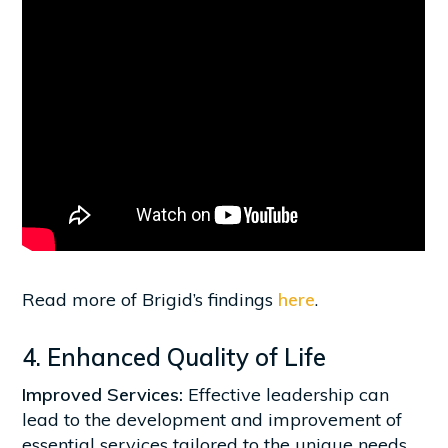
Read more of Brigid’s findings
here
.
4. Enhanced Quality of Life
Improved Services:
Effective leadership can
lead to the development and improvement of
essential services tailored to the unique needs