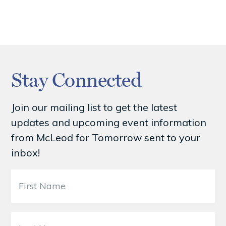
Stay Connected
Join our mailing list to get the latest
updates and upcoming event information
from McLeod for Tomorrow sent to your
inbox!
F
i
r
s
L