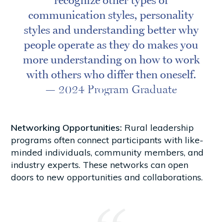
recognize other types of
communication styles, personality
styles and understanding better why
people operate as they do makes you
more understanding on how to work
with others who differ then oneself.
— 2024 Program Graduate
Networking Opportunities:
Rural leadership
programs often connect participants with like-
minded individuals, community members, and
industry experts. These networks can open
doors to new opportunities and collaborations.