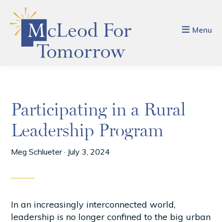
Skip
Skip
to
to
main
footer
Menu
content
Participating in a Rural
Leadership Program
Meg Schlueter
·
July 3, 2024
In an increasingly interconnected world,
leadership is no longer confined to the big urban