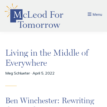
Skip
Skip
to
to
main
footer
Menu
content
Living in the Middle of
Everywhere
Meg Schlueter
·
April 5, 2022
Ben Winchester: Rewriting