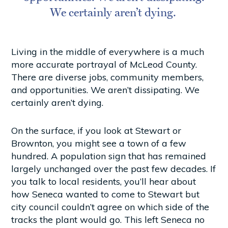
We certainly aren’t dying.
Living in the middle of everywhere is a much
more accurate portrayal of McLeod County.
There are diverse jobs, community members,
and opportunities. We aren’t dissipating. We
certainly aren’t dying.
On the surface, if you look at Stewart or
Brownton, you might see a town of a few
hundred. A population sign that has remained
largely unchanged over the past few decades. If
you talk to local residents, you’ll hear about
how Seneca wanted to come to Stewart but
city council couldn’t agree on which side of the
tracks the plant would go. This left Seneca no