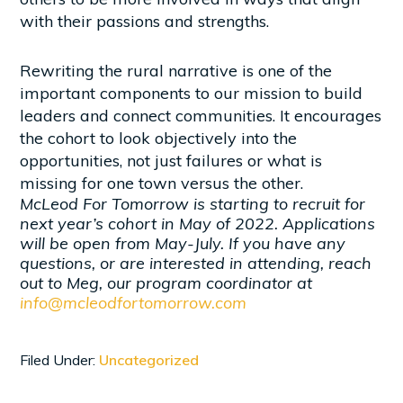
with their passions and strengths.
Rewriting the rural narrative is one of the
important components to our mission to build
leaders and connect communities. It encourages
the cohort to look objectively into the
opportunities, not just failures or what is
missing for one town versus the other.
McLeod For Tomorrow is starting to recruit for
next year’s cohort in May of 2022. Applications
will be open from May-July. If you have any
questions, or are interested in attending, reach
out to Meg, our program coordinator at
info@mcleodfortomorrow.com
Filed Under:
Uncategorized