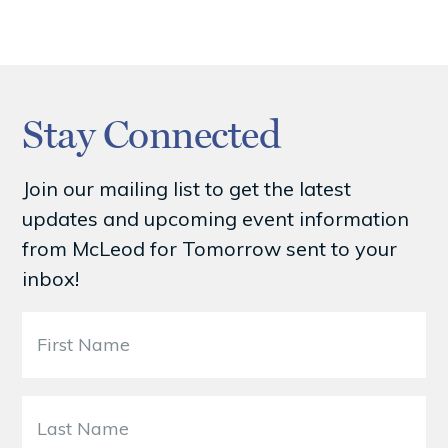
Stay Connected
Join our mailing list to get the latest
updates and upcoming event information
from McLeod for Tomorrow sent to your
inbox!
F
i
r
s
L
t
a