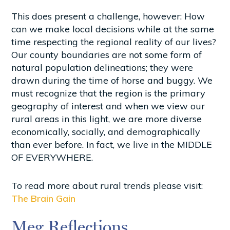
This does present a challenge, however: How
can we make local decisions while at the same
time respecting the regional reality of our lives?
Our county boundaries are not some form of
natural population delineations; they were
drawn during the time of horse and buggy. We
must recognize that the region is the primary
geography of interest and when we view our
rural areas in this light, we are more diverse
economically, socially, and demographically
than ever before. In fact, we live in the MIDDLE
OF EVERYWHERE.
To read more about rural trends please visit:
The Brain Gain
Meg Reflections