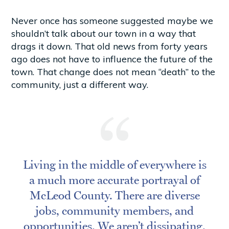
Never once has someone suggested maybe we
shouldn’t talk about our town in a way that
drags it down. That old news from forty years
ago does not have to influence the future of the
town. That change does not mean “death” to the
community, just a different way.
Living in the middle of everywhere is
a much more accurate portrayal of
McLeod County. There are diverse
jobs, community members, and
opportunities. We aren’t dissipating.