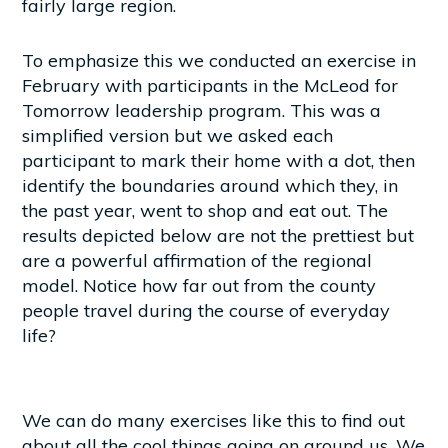
fairly large region.
To emphasize this we conducted an exercise in
February with participants in the McLeod for
Tomorrow leadership program. This was a
simplified version but we asked each
participant to mark their home with a dot, then
identify the boundaries around which they, in
the past year, went to shop and eat out. The
results depicted below are not the prettiest but
are a powerful affirmation of the regional
model. Notice how far out from the county
people travel during the course of everyday
life?
We can do many exercises like this to find out
about all the cool things going on around us. We