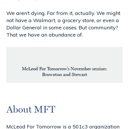
We aren’t dying. Far from it, actually. We might
not have a Walmart, a grocery store, or even a
Dollar General in some cases. But community?
That we have an abundance of.
McLeod For Tomorrow’s November session:
Brownton and Stewart
About MFT
McLeod For Tomorrow is a 501c3 organization