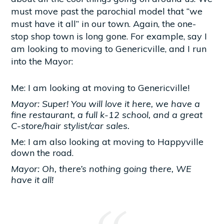
must move past the parochial model that “we
must have it all” in our town. Again, the one-
stop shop town is long gone. For example, say I
am looking to moving to Genericville, and I run
into the Mayor:
Me: I am looking at moving to Genericville!
Mayor: Super! You will love it here, we have a
fine restaurant, a full k-12 school, and a great
C-store/hair stylist/car sales.
Me: I am also looking at moving to Happyville
down the road.
Mayor: Oh, there’s nothing going there, WE
have it all!