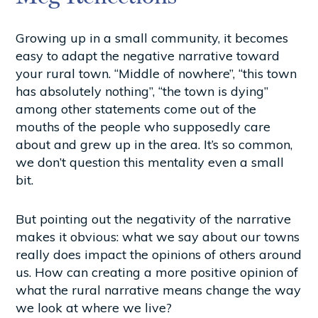
Growing up in a small community, it becomes
easy to adapt the negative narrative toward
your rural town. “Middle of nowhere”, “this town
has absolutely nothing”, “the town is dying”
among other statements come out of the
mouths of the people who supposedly care
about and grew up in the area. It’s so common,
we don’t question this mentality even a small
bit.
But pointing out the negativity of the narrative
makes it obvious: what we say about our towns
really does impact the opinions of others around
us. How can creating a more positive opinion of
what the rural narrative means change the way
we look at where we live?