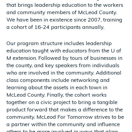
that brings leadership education to the workers
and community members of McLeod County.
We have been in existence since 2007, training
a cohort of 16-24 participants annually.
Our program structure includes leadership
education taught with educators from the U of
M extension. Followed by tours of businesses in
the county, and key speakers from individuals
who are involved in the community. Additional
class components include networking and
learning about the assets in each town in
McLeod County. Finally, the cohort works
together on a civic project to bring a tangible
product forward that makes a difference to the
community. McLeod For Tomorrow strives to be
a partner within the community and influence
others to be more involved in ways that align