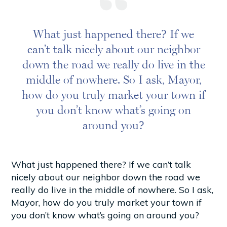
What just happened there? If we
can’t talk nicely about our neighbor
down the road we really do live in the
middle of nowhere. So I ask, Mayor,
how do you truly market your town if
you don’t know what’s going on
around you?
What just happened there? If we can’t talk
nicely about our neighbor down the road we
really do live in the middle of nowhere. So I ask,
Mayor, how do you truly market your town if
you don’t know what’s going on around you?