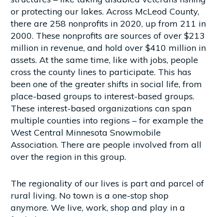
or protecting our lakes. Across McLeod County,
there are 258 nonprofits in 2020, up from 211 in
2000. These nonprofits are sources of over $213
million in revenue, and hold over $410 million in
assets. At the same time, like with jobs, people
cross the county lines to participate. This has
been one of the greater shifts in social life, from
place-based groups to interest-based groups.
These interest-based organizations can span
multiple counties into regions – for example the
West Central Minnesota Snowmobile
Association. There are people involved from all
over the region in this group.
The regionality of our lives is part and parcel of
rural living. No town is a one-stop shop
anymore. We live, work, shop and play in a