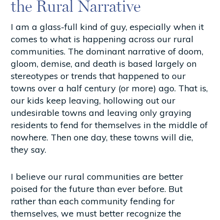
the Rural Narrative
I am a glass-full kind of guy, especially when it
comes to what is happening across our rural
communities. The dominant narrative of doom,
gloom, demise, and death is based largely on
stereotypes or trends that happened to our
towns over a half century (or more) ago. That is,
our kids keep leaving, hollowing out our
undesirable towns and leaving only graying
residents to fend for themselves in the middle of
nowhere. Then one day, these towns will die,
they say.
I believe our rural communities are better
poised for the future than ever before. But
rather than each community fending for
themselves, we must better recognize the