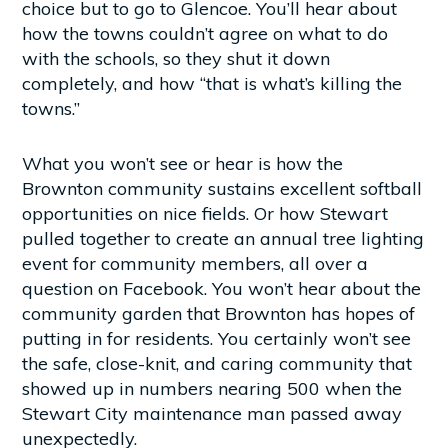
choice but to go to Glencoe. You’ll hear about
how the towns couldn’t agree on what to do
with the schools, so they shut it down
completely, and how “that is what’s killing the
towns.”
What you won’t see or hear is how the
Brownton community sustains excellent softball
opportunities on nice fields. Or how Stewart
pulled together to create an annual tree lighting
event for community members, all over a
question on Facebook. You won’t hear about the
community garden that Brownton has hopes of
putting in for residents. You certainly won’t see
the safe, close-knit, and caring community that
showed up in numbers nearing 500 when the
Stewart City maintenance man passed away
unexpectedly.