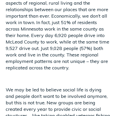
aspects of regional, rural living and the
relationships between our places that are more
important than ever. Economically, we don’t all
work in town. In fact, just 51% of residents
across Minnesota work in the same county as
their home. Every day 6,920 people drive into
McLeod County to work, while at the same time
9,527 drive out. Just 9,028 people (57%) both
work and live in the county. These regional
employment patterns are not unique – they are
replicated across the country.
We may be led to believe social life is dying
and people don’t want to be involved anymore,
but this is not true. New groups are being
created every year to provide civic or social
structures – like taking disabled veterans fishing